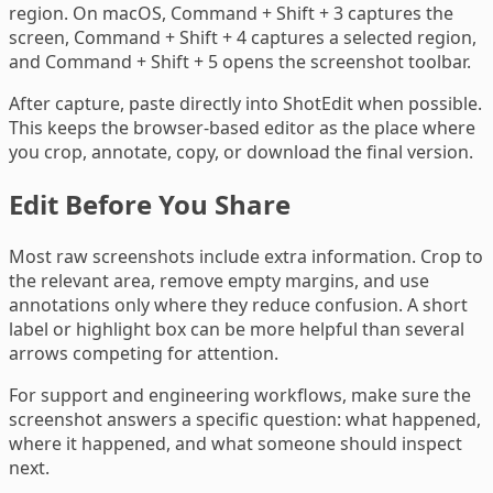
region. On macOS, Command + Shift + 3 captures the
screen, Command + Shift + 4 captures a selected region,
and Command + Shift + 5 opens the screenshot toolbar.
After capture, paste directly into ShotEdit when possible.
This keeps the browser-based editor as the place where
you crop, annotate, copy, or download the final version.
Edit Before You Share
Most raw screenshots include extra information. Crop to
the relevant area, remove empty margins, and use
annotations only where they reduce confusion. A short
label or highlight box can be more helpful than several
arrows competing for attention.
For support and engineering workflows, make sure the
screenshot answers a specific question: what happened,
where it happened, and what someone should inspect
next.