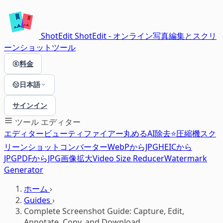
ShotEdit
ShotEdit - オンライン写真編集とスクリ
ーンショットツール
料金
日本語
サインイン
ツール
エディター
エディター
ビューティファイアー
丸める
AI除去⭐
圧縮機
スク
リーンショット
コンバーター
WebPからJPG
HEICから
JPG
PDFからJPG
画像拡大
Video Size Reducer
Watermark
Generator
ホーム
›
Guides
›
Complete Screenshot Guide: Capture, Edit,
Annotate, Copy, and Download