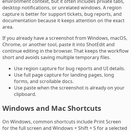
environment context, but it often includes private tabs,
desktop notifications, or unrelated windows. A region
capture is better for support tickets, bug reports, and
documentation because it keeps attention on the exact
area.
If you already have a screenshot from Windows, macOS,
Chrome, or another tool, paste it into ShotEdit and
continue editing in the browser. That keeps the workflow
short and avoids saving multiple temporary files.
Use region capture for bug reports and UI details.
Use full page capture for landing pages, long
forms, and scrollable docs.
Use paste when the screenshot is already on your
clipboard.
Windows and Mac Shortcuts
On Windows, common shortcuts include Print Screen
for the full screen and Windows + Shift + S for a selected