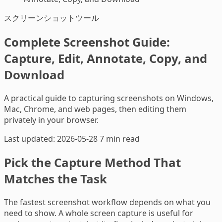
スクリーンショットツール
Complete Screenshot Guide:
Capture, Edit, Annotate, Copy, and
Download
A practical guide to capturing screenshots on Windows,
Mac, Chrome, and web pages, then editing them
privately in your browser.
Last updated: 2026-05-28
7 min read
Pick the Capture Method That
Matches the Task
The fastest screenshot workflow depends on what you
need to show. A whole screen capture is useful for