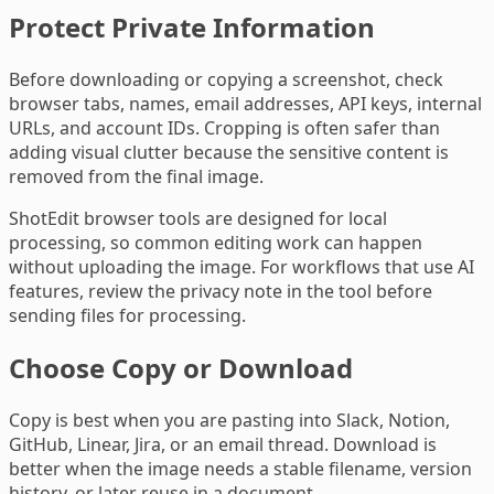
Protect Private Information
Before downloading or copying a screenshot, check
browser tabs, names, email addresses, API keys, internal
URLs, and account IDs. Cropping is often safer than
adding visual clutter because the sensitive content is
removed from the final image.
ShotEdit browser tools are designed for local
processing, so common editing work can happen
without uploading the image. For workflows that use AI
features, review the privacy note in the tool before
sending files for processing.
Choose Copy or Download
Copy is best when you are pasting into Slack, Notion,
GitHub, Linear, Jira, or an email thread. Download is
better when the image needs a stable filename, version
history, or later reuse in a document.