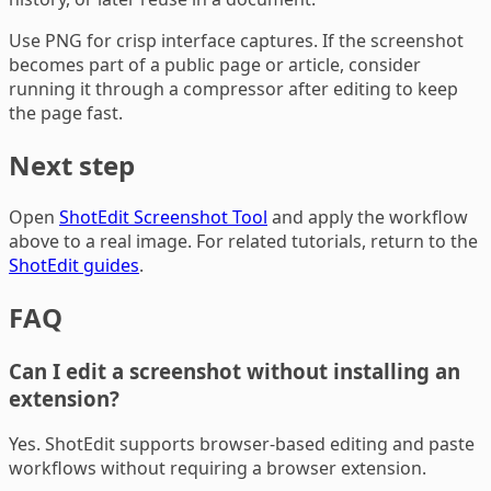
Use PNG for crisp interface captures. If the screenshot
becomes part of a public page or article, consider
running it through a compressor after editing to keep
the page fast.
Next step
Open
ShotEdit Screenshot Tool
and apply the workflow
above to a real image. For related tutorials, return to the
ShotEdit guides
.
FAQ
Can I edit a screenshot without installing an
extension?
Yes. ShotEdit supports browser-based editing and paste
workflows without requiring a browser extension.