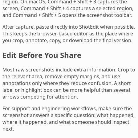
region. On macOS, Command + Shift + 3 captures the
screen, Command + Shift + 4 captures a selected region,
and Command + Shift + 5 opens the screenshot toolbar.
After capture, paste directly into ShotEdit when possible.
This keeps the browser-based editor as the place where
you crop, annotate, copy, or download the final version.
Edit Before You Share
Most raw screenshots include extra information. Crop to
the relevant area, remove empty margins, and use
annotations only where they reduce confusion. A short
label or highlight box can be more helpful than several
arrows competing for attention.
For support and engineering workflows, make sure the
screenshot answers a specific question: what happened,
where it happened, and what someone should inspect
next.