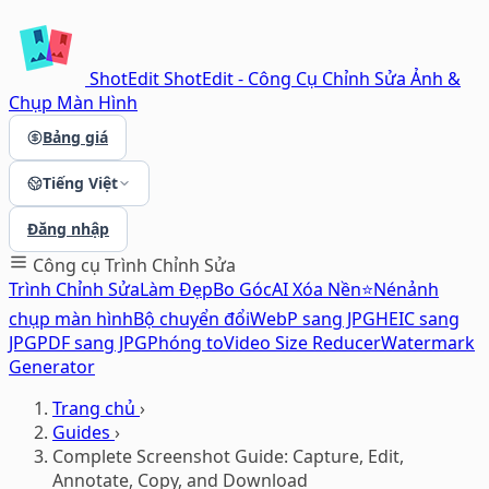
ShotEdit
ShotEdit - Công Cụ Chỉnh Sửa Ảnh &
Chụp Màn Hình
Bảng giá
Tiếng Việt
Đăng nhập
Công cụ
Trình Chỉnh Sửa
Trình Chỉnh Sửa
Làm Đẹp
Bo Góc
AI Xóa Nền⭐
Nén
ảnh
chụp màn hình
Bộ chuyển đổi
WebP sang JPG
HEIC sang
JPG
PDF sang JPG
Phóng to
Video Size Reducer
Watermark
Generator
Trang chủ
›
Guides
›
Complete Screenshot Guide: Capture, Edit,
Annotate, Copy, and Download