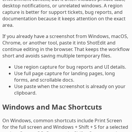
desktop notifications, or unrelated windows. A region
capture is better for support tickets, bug reports, and
documentation because it keeps attention on the exact
area.
If you already have a screenshot from Windows, macOS,
Chrome, or another tool, paste it into ShotEdit and
continue editing in the browser. That keeps the workflow
short and avoids saving multiple temporary files.
Use region capture for bug reports and UI details.
Use full page capture for landing pages, long
forms, and scrollable docs.
Use paste when the screenshot is already on your
clipboard.
Windows and Mac Shortcuts
On Windows, common shortcuts include Print Screen
for the full screen and Windows + Shift + S for a selected