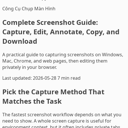
Công Cụ Chụp Màn Hình
Complete Screenshot Guide:
Capture, Edit, Annotate, Copy, and
Download
A practical guide to capturing screenshots on Windows,
Mac, Chrome, and web pages, then editing them
privately in your browser.
Last updated: 2026-05-28
7 min read
Pick the Capture Method That
Matches the Task
The fastest screenshot workflow depends on what you
need to show. A whole screen capture is useful for
environment context, but it often includes private tabs,