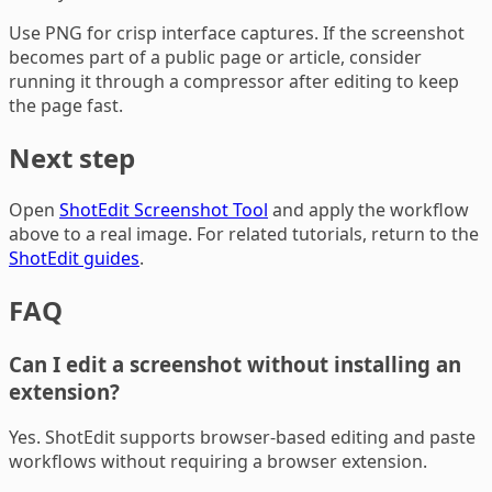
Use PNG for crisp interface captures. If the screenshot
becomes part of a public page or article, consider
running it through a compressor after editing to keep
the page fast.
Next step
Open
ShotEdit Screenshot Tool
and apply the workflow
above to a real image. For related tutorials, return to the
ShotEdit guides
.
FAQ
Can I edit a screenshot without installing an
extension?
Yes. ShotEdit supports browser-based editing and paste
workflows without requiring a browser extension.