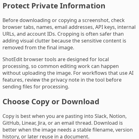
Protect Private Information
Before downloading or copying a screenshot, check
browser tabs, names, email addresses, API keys, internal
URLs, and account IDs. Cropping is often safer than
adding visual clutter because the sensitive content is
removed from the final image.
ShotEdit browser tools are designed for local
processing, so common editing work can happen
without uploading the image. For workflows that use AI
features, review the privacy note in the tool before
sending files for processing.
Choose Copy or Download
Copy is best when you are pasting into Slack, Notion,
GitHub, Linear, Jira, or an email thread. Download is
better when the image needs a stable filename, version
history, or later reuse in a document.