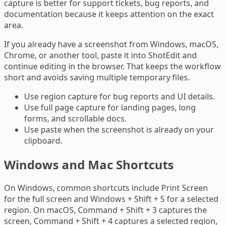
capture is better for support tickets, bug reports, and
documentation because it keeps attention on the exact
area.
If you already have a screenshot from Windows, macOS,
Chrome, or another tool, paste it into ShotEdit and
continue editing in the browser. That keeps the workflow
short and avoids saving multiple temporary files.
Use region capture for bug reports and UI details.
Use full page capture for landing pages, long
forms, and scrollable docs.
Use paste when the screenshot is already on your
clipboard.
Windows and Mac Shortcuts
On Windows, common shortcuts include Print Screen
for the full screen and Windows + Shift + S for a selected
region. On macOS, Command + Shift + 3 captures the
screen, Command + Shift + 4 captures a selected region,