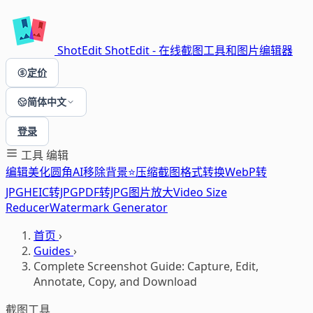
ShotEdit
ShotEdit - 在线截图工具和图片编辑器
定价
简体中文
登录
工具
编辑
编辑
美化
圆角
AI移除背景⭐
压缩
截图
格式转换
WebP转
JPG
HEIC转JPG
PDF转JPG
图片放大
Video Size
Reducer
Watermark Generator
首页
›
Guides
›
Complete Screenshot Guide: Capture, Edit,
Annotate, Copy, and Download
截图工具