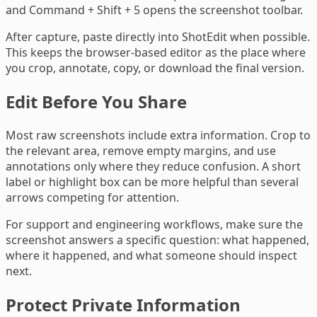
and Command + Shift + 5 opens the screenshot toolbar.
After capture, paste directly into ShotEdit when possible.
This keeps the browser-based editor as the place where
you crop, annotate, copy, or download the final version.
Edit Before You Share
Most raw screenshots include extra information. Crop to
the relevant area, remove empty margins, and use
annotations only where they reduce confusion. A short
label or highlight box can be more helpful than several
arrows competing for attention.
For support and engineering workflows, make sure the
screenshot answers a specific question: what happened,
where it happened, and what someone should inspect
next.
Protect Private Information