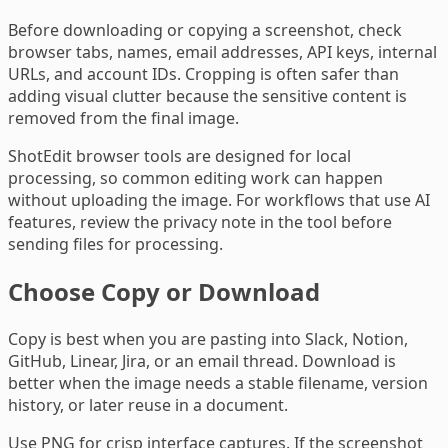
Before downloading or copying a screenshot, check
browser tabs, names, email addresses, API keys, internal
URLs, and account IDs. Cropping is often safer than
adding visual clutter because the sensitive content is
removed from the final image.
ShotEdit browser tools are designed for local
processing, so common editing work can happen
without uploading the image. For workflows that use AI
features, review the privacy note in the tool before
sending files for processing.
Choose Copy or Download
Copy is best when you are pasting into Slack, Notion,
GitHub, Linear, Jira, or an email thread. Download is
better when the image needs a stable filename, version
history, or later reuse in a document.
Use PNG for crisp interface captures. If the screenshot