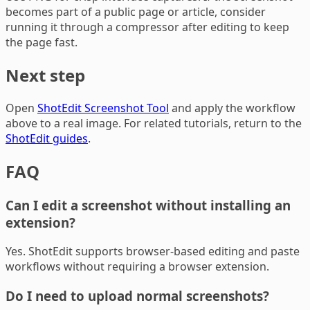
becomes part of a public page or article, consider
running it through a compressor after editing to keep
the page fast.
Next step
Open
ShotEdit Screenshot Tool
and apply the workflow
above to a real image. For related tutorials, return to the
ShotEdit guides
.
FAQ
Can I edit a screenshot without installing an
extension?
Yes. ShotEdit supports browser-based editing and paste
workflows without requiring a browser extension.
Do I need to upload normal screenshots?