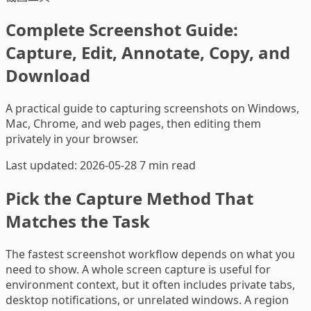
Complete Screenshot Guide:
Capture, Edit, Annotate, Copy, and
Download
A practical guide to capturing screenshots on Windows,
Mac, Chrome, and web pages, then editing them
privately in your browser.
Last updated: 2026-05-28
7 min read
Pick the Capture Method That
Matches the Task
The fastest screenshot workflow depends on what you
need to show. A whole screen capture is useful for
environment context, but it often includes private tabs,
desktop notifications, or unrelated windows. A region