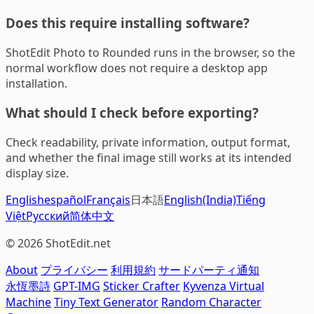
Does this require installing software?
ShotEdit Photo to Rounded runs in the browser, so the
normal workflow does not require a desktop app
installation.
What should I check before exporting?
Check readability, private information, output format,
and whether the final image still works at its intended
display size.
English
español
Français
日本語
English(India)
Tiếng
Việt
Русский
简体中文
© 2026 ShotEdit.net
About
プライバシー
利用規約
サードパーティ通知
永恆墨詩
GPT-IMG
Sticker Crafter
Kyvenza Virtual
Machine
Tiny Text Generator
Random Character