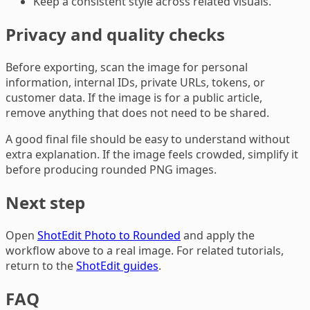
Keep a consistent style across related visuals.
Privacy and quality checks
Before exporting, scan the image for personal
information, internal IDs, private URLs, tokens, or
customer data. If the image is for a public article,
remove anything that does not need to be shared.
A good final file should be easy to understand without
extra explanation. If the image feels crowded, simplify it
before producing rounded PNG images.
Next step
Open
ShotEdit Photo to Rounded
and apply the
workflow above to a real image. For related tutorials,
return to the
ShotEdit guides
.
FAQ