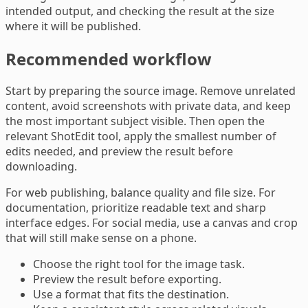
intended output, and checking the result at the size
where it will be published.
Recommended workflow
Start by preparing the source image. Remove unrelated
content, avoid screenshots with private data, and keep
the most important subject visible. Then open the
relevant ShotEdit tool, apply the smallest number of
edits needed, and preview the result before
downloading.
For web publishing, balance quality and file size. For
documentation, prioritize readable text and sharp
interface edges. For social media, use a canvas and crop
that will still make sense on a phone.
Choose the right tool for the image task.
Preview the result before exporting.
Use a format that fits the destination.