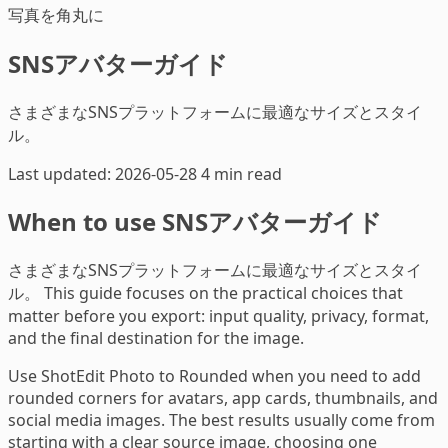
写真を角丸に
SNSアバターガイド
さまざまなSNSプラットフォームに最適なサイズとスタイ
ル。
Last updated: 2026-05-28
4 min read
When to use SNSアバターガイド
さまざまなSNSプラットフォームに最適なサイズとスタイ
ル。 This guide focuses on the practical choices that
matter before you export: input quality, privacy, format,
and the final destination for the image.
Use ShotEdit Photo to Rounded when you need to add
rounded corners for avatars, app cards, thumbnails, and
social media images. The best results usually come from
starting with a clear source image, choosing one