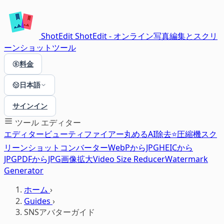
ShotEdit
ShotEdit - オンライン写真編集とスクリ
ーンショットツール
料金
日本語
サインイン
ツール
エディター
エディター
ビューティファイアー
丸める
AI除去⭐
圧縮機
スク
リーンショット
コンバーター
WebPからJPG
HEICから
JPG
PDFからJPG
画像拡大
Video Size Reducer
Watermark
Generator
ホーム
›
Guides
›
SNSアバターガイド