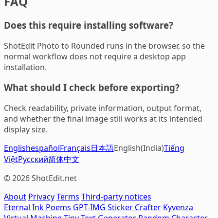
FAQ
Does this require installing software?
ShotEdit Photo to Rounded runs in the browser, so the
normal workflow does not require a desktop app
installation.
What should I check before exporting?
Check readability, private information, output format,
and whether the final image still works at its intended
display size.
English
español
Français
日本語
English(India)
Tiếng
Việt
Русский
简体中文
© 2026 ShotEdit.net
About
Privacy
Terms
Third-party notices
Eternal Ink Poems
GPT-IMG
Sticker Crafter
Kyvenza