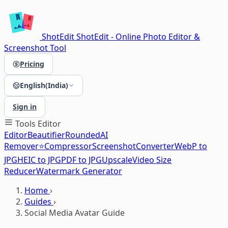
ShotEdit
ShotEdit - Online Photo Editor &
Screenshot Tool
Pricing
English(India)
Sign in
Tools
Editor
Editor
Beautifier
Rounded
AI
Remover⭐
Compressor
Screenshot
Converter
WebP to
JPG
HEIC to JPG
PDF to JPG
Upscale
Video Size
Reducer
Watermark Generator
Home
›
Guides
›
Social Media Avatar Guide