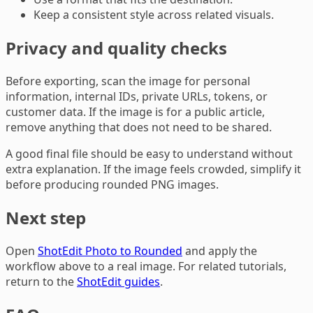
Keep a consistent style across related visuals.
Privacy and quality checks
Before exporting, scan the image for personal
information, internal IDs, private URLs, tokens, or
customer data. If the image is for a public article,
remove anything that does not need to be shared.
A good final file should be easy to understand without
extra explanation. If the image feels crowded, simplify it
before producing rounded PNG images.
Next step
Open
ShotEdit Photo to Rounded
and apply the
workflow above to a real image. For related tutorials,
return to the
ShotEdit guides
.