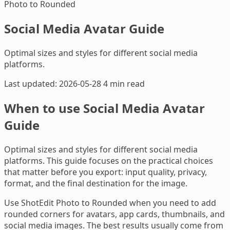
Photo to Rounded
Social Media Avatar Guide
Optimal sizes and styles for different social media
platforms.
Last updated: 2026-05-28
4 min read
When to use Social Media Avatar
Guide
Optimal sizes and styles for different social media
platforms. This guide focuses on the practical choices
that matter before you export: input quality, privacy,
format, and the final destination for the image.
Use ShotEdit Photo to Rounded when you need to add
rounded corners for avatars, app cards, thumbnails, and
social media images. The best results usually come from