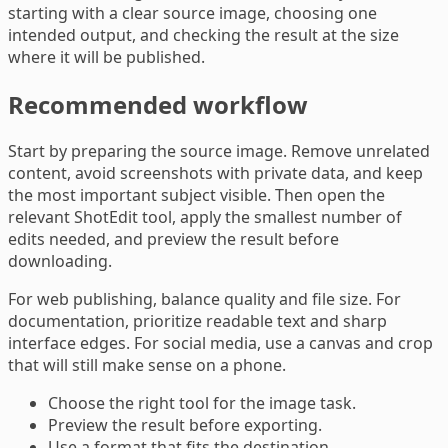
starting with a clear source image, choosing one
intended output, and checking the result at the size
where it will be published.
Recommended workflow
Start by preparing the source image. Remove unrelated
content, avoid screenshots with private data, and keep
the most important subject visible. Then open the
relevant ShotEdit tool, apply the smallest number of
edits needed, and preview the result before
downloading.
For web publishing, balance quality and file size. For
documentation, prioritize readable text and sharp
interface edges. For social media, use a canvas and crop
that will still make sense on a phone.
Choose the right tool for the image task.
Preview the result before exporting.
Use a format that fits the destination.