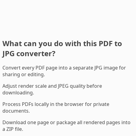
What can you do with this PDF to
JPG converter?
Convert every PDF page into a separate JPG image for
sharing or editing.
Adjust render scale and JPEG quality before
downloading.
Process PDFs locally in the browser for private
documents.
Download one page or package all rendered pages into
a ZIP file.