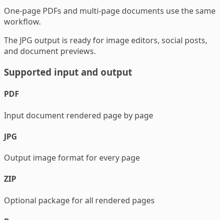
One-page PDFs and multi-page documents use the same
workflow.
The JPG output is ready for image editors, social posts,
and document previews.
Supported input and output
PDF
Input document rendered page by page
JPG
Output image format for every page
ZIP
Optional package for all rendered pages