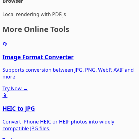
Browser
Local rendering with PDF.js
More Online Tools
🔄
Image Format Converter
Supports conversion between JPG, PNG, WebP, AVIF and
more
Try Now →
📱
HEIC to JPG
Convert iPhone HEIC or HEIF photos into widely
compatible JPG files.