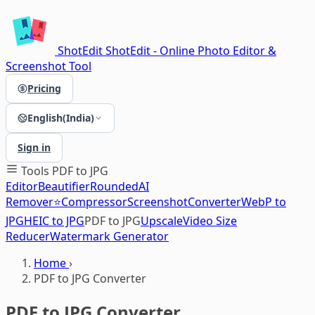
ShotEdit
ShotEdit - Online Photo Editor &
Screenshot Tool
Pricing
English(India)
Sign in
Tools
PDF to JPG
Editor
Beautifier
Rounded
AI
Remover⭐
Compressor
Screenshot
Converter
WebP to
JPG
HEIC to JPG
PDF to JPG
Upscale
Video Size
Reducer
Watermark Generator
Home
›
PDF to JPG Converter
PDF to JPG Converter