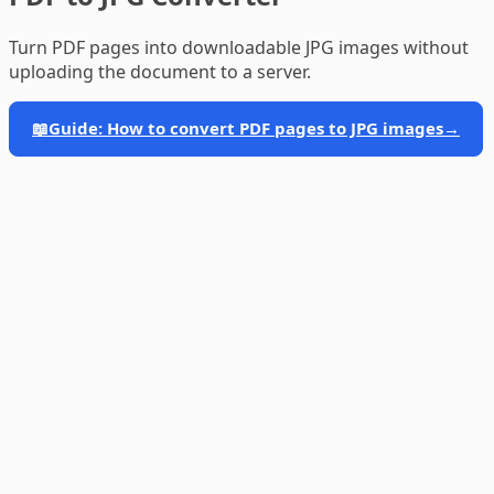
Turn PDF pages into downloadable JPG images without
uploading the document to a server.
📖
Guide: How to convert PDF pages to JPG images
→