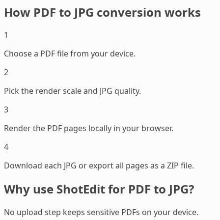
How PDF to JPG conversion works
1
Choose a PDF file from your device.
2
Pick the render scale and JPG quality.
3
Render the PDF pages locally in your browser.
4
Download each JPG or export all pages as a ZIP file.
Why use ShotEdit for PDF to JPG?
No upload step keeps sensitive PDFs on your device.