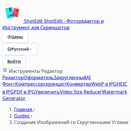
ShotEdit
ShotEdit - Фоторедактор и
Инструмент для Скриншотов
Цены
Русский
Войти
Инструменты
Редактор
Редактор
Оформитель
Закругленный
AI
Фон⭐
Компрессор
скриншот
Конвертер
WebP в JPG
HEIC
в JPG
PDF в JPG
Увеличить
Video Size Reducer
Watermark
Generator
Главная
›
Guides
›
Создание Изображений со Скругленными Углами