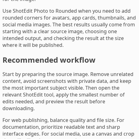
Use ShotEdit Photo to Rounded when you need to add
rounded corners for avatars, app cards, thumbnails, and
social media images. The best results usually come from
starting with a clear source image, choosing one
intended output, and checking the result at the size
where it will be published.
Recommended workflow
Start by preparing the source image. Remove unrelated
content, avoid screenshots with private data, and keep
the most important subject visible. Then open the
relevant ShotEdit tool, apply the smallest number of
edits needed, and preview the result before
downloading.
For web publishing, balance quality and file size. For
documentation, prioritize readable text and sharp
interface edges. For social media, use a canvas and crop