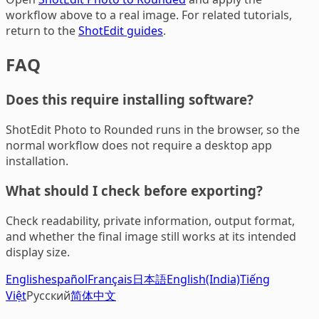
workflow above to a real image. For related tutorials,
return to the
ShotEdit guides
.
FAQ
Does this require installing software?
ShotEdit Photo to Rounded runs in the browser, so the
normal workflow does not require a desktop app
installation.
What should I check before exporting?
Check readability, private information, output format,
and whether the final image still works at its intended
display size.
English
español
Français
日本語
English(India)
Tiếng
Việt
Русский
简体中文