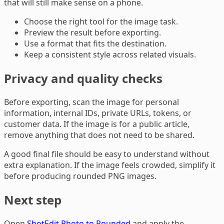
that will still make sense on a phone.
Choose the right tool for the image task.
Preview the result before exporting.
Use a format that fits the destination.
Keep a consistent style across related visuals.
Privacy and quality checks
Before exporting, scan the image for personal
information, internal IDs, private URLs, tokens, or
customer data. If the image is for a public article,
remove anything that does not need to be shared.
A good final file should be easy to understand without
extra explanation. If the image feels crowded, simplify it
before producing rounded PNG images.
Next step
Open
ShotEdit Photo to Rounded
and apply the