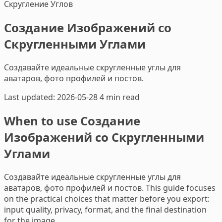
Скругление Углов
Создание Изображений со
Скругленными Углами
Создавайте идеальные скругленные углы для
аватаров, фото профилей и постов.
Last updated: 2026-05-28
4 min read
When to use Создание
Изображений со Скругленными
Углами
Создавайте идеальные скругленные углы для
аватаров, фото профилей и постов. This guide focuses
on the practical choices that matter before you export:
input quality, privacy, format, and the final destination
for the image.