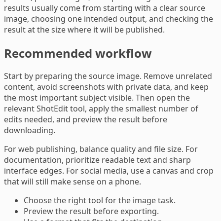
results usually come from starting with a clear source
image, choosing one intended output, and checking the
result at the size where it will be published.
Recommended workflow
Start by preparing the source image. Remove unrelated
content, avoid screenshots with private data, and keep
the most important subject visible. Then open the
relevant ShotEdit tool, apply the smallest number of
edits needed, and preview the result before
downloading.
For web publishing, balance quality and file size. For
documentation, prioritize readable text and sharp
interface edges. For social media, use a canvas and crop
that will still make sense on a phone.
Choose the right tool for the image task.
Preview the result before exporting.