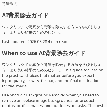
背景除去
AI背景除去ガイド
ワンクリックで写真から背景を除去する方法を学びましょ
う。より良い結果のためのヒント。
Last updated: 2026-05-28
4 min read
When to use AI背景除去ガイド
ワンクリックで写真から背景を除去する方法を学びましょ
う。より良い結果のためのヒント。 This guide focuses on
the practical choices that matter before you export:
input quality, privacy, format, and the final destination
for the image.
Use ShotEdit Background Remover when you need to
remove or replace image backgrounds for product
photos, profile images, and quick design tasks. The best