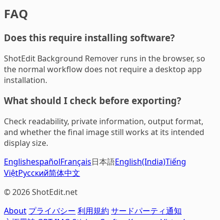
FAQ
Does this require installing software?
ShotEdit Background Remover runs in the browser, so
the normal workflow does not require a desktop app
installation.
What should I check before exporting?
Check readability, private information, output format,
and whether the final image still works at its intended
display size.
English
español
Français
日本語
English(India)
Tiếng
Việt
Русский
简体中文
© 2026 ShotEdit.net
About
プライバシー
利用規約
サードパーティ通知