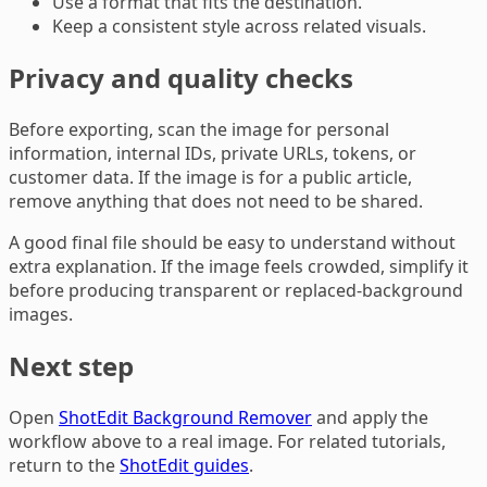
Use a format that fits the destination.
Keep a consistent style across related visuals.
Privacy and quality checks
Before exporting, scan the image for personal
information, internal IDs, private URLs, tokens, or
customer data. If the image is for a public article,
remove anything that does not need to be shared.
A good final file should be easy to understand without
extra explanation. If the image feels crowded, simplify it
before producing transparent or replaced-background
images.
Next step
Open
ShotEdit Background Remover
and apply the
workflow above to a real image. For related tutorials,
return to the
ShotEdit guides
.