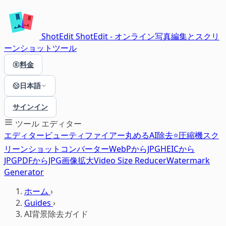
ShotEdit
ShotEdit - オンライン写真編集とスクリ
ーンショットツール
料金
日本語
サインイン
ツール
エディター
エディター
ビューティファイアー
丸める
AI除去⭐
圧縮機
スク
リーンショット
コンバーター
WebPからJPG
HEICから
JPG
PDFからJPG
画像拡大
Video Size Reducer
Watermark
Generator
ホーム
›
Guides
›
AI背景除去ガイド