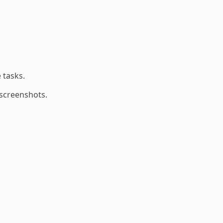
 tasks.
 screenshots.