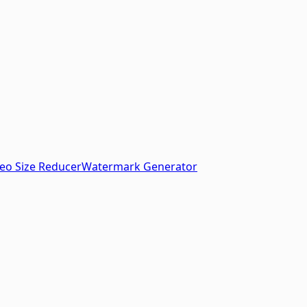
eo Size Reducer
Watermark Generator