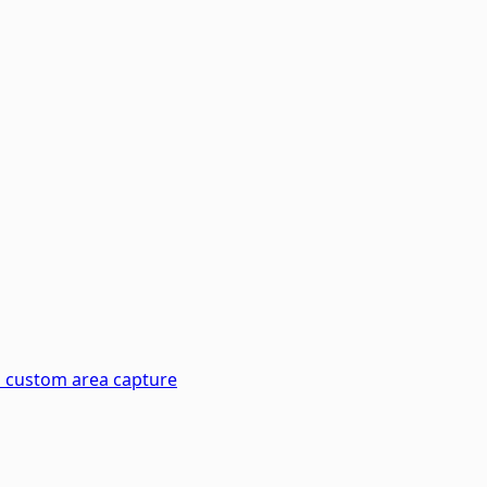
d custom area capture