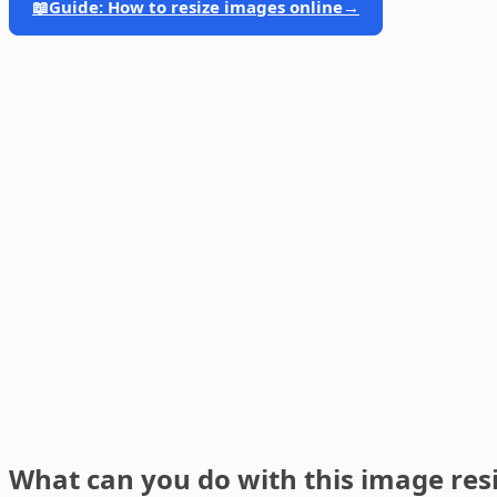
📖
Guide: How to resize images online
→
What can you do with this image res