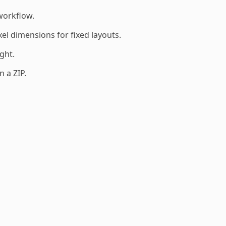
workflow.
el dimensions for fixed layouts.
ght.
 a ZIP.