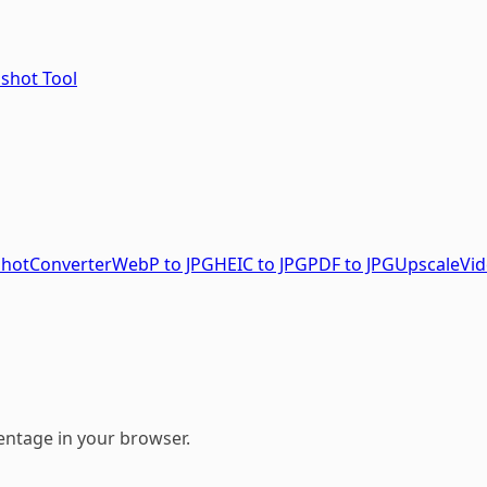
nshot Tool
shot
Converter
WebP to JPG
HEIC to JPG
PDF to JPG
Upscale
Vid
entage in your browser.