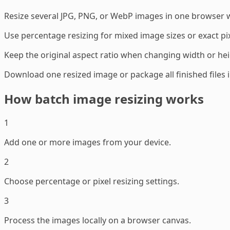
Resize several JPG, PNG, or WebP images in one browser 
Use percentage resizing for mixed image sizes or exact pix
Keep the original aspect ratio when changing width or hei
Download one resized image or package all finished files in
How batch image resizing works
1
Add one or more images from your device.
2
Choose percentage or pixel resizing settings.
3
Process the images locally on a browser canvas.