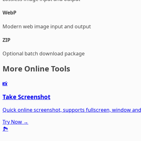
WebP
Modern web image input and output
ZIP
Optional batch download package
More Online Tools
📸
Take Screenshot
Quick online screenshot, supports fullscreen, window an
Try Now →
🏞️