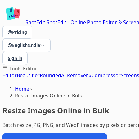
ShotEdit
ShotEdit - Online Photo Editor & Scree
Pricing
English(India)
Sign in
Tools
Editor
Editor
Beautifier
Rounded
AI Remover⭐
Compressor
Screen
Home
›
Resize Images Online in Bulk
Resize Images Online in Bulk
Batch resize JPG, PNG, and WebP images by pixels or perc