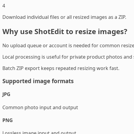
4
Download individual files or all resized images as a ZIP.
Why use ShotEdit to resize images?
No upload queue or account is needed for common resize
Local processing is useful for private product photos and
Batch ZIP export keeps repeated resizing work fast.
Supported image formats
JPG
Common photo input and output
PNG
Lossless image input and output