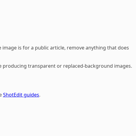
 image is for a public article, remove anything that does
fore producing transparent or replaced-background images.
he
ShotEdit guides
.