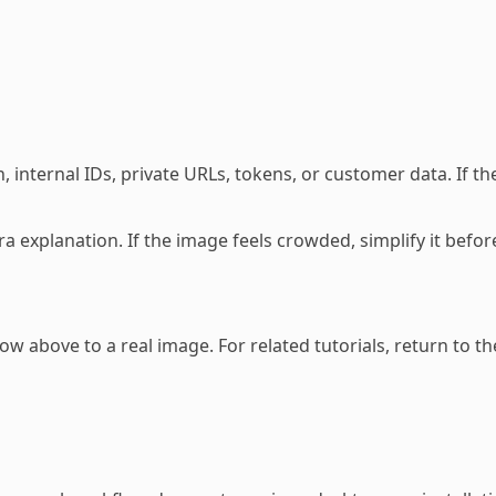
 internal IDs, private URLs, tokens, or customer data. If the
tra explanation. If the image feels crowded, simplify it be
w above to a real image. For related tutorials, return to t