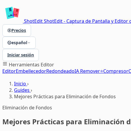
ShotEdit
ShotEdit - Captura de Pantalla y Editor 
Precios
español
Iniciar sesión
Herramientas
Editor
Editor
Embellecedor
Redondeado
IA Remover⭐
Compresor
C
Inicio
›
Guides
›
Mejores Prácticas para Eliminación de Fondos
Eliminación de Fondos
Mejores Prácticas para Eliminación 