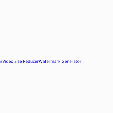
ar
Video Size Reducer
Watermark Generator