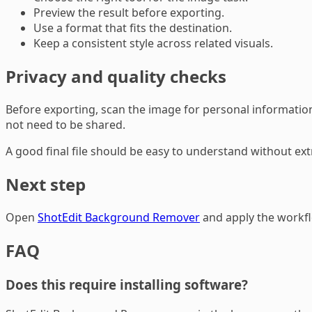
Preview the result before exporting.
Use a format that fits the destination.
Keep a consistent style across related visuals.
Privacy and quality checks
Before exporting, scan the image for personal information,
not need to be shared.
A good final file should be easy to understand without ex
Next step
Open
ShotEdit Background Remover
and apply the workflo
FAQ
Does this require installing software?