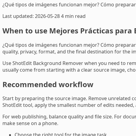
¿Qué tipos de imágenes funcionan mejor? Cómo preparar 
Last updated: 2026-05-28
4 min read
When to use Mejores Prácticas para 
¿Qué tipos de imágenes funcionan mejor? Cómo preparar su
quality, privacy, format, and the final destination for the i
Use ShotEdit Background Remover when you need to remove
usually come from starting with a clear source image, choo
Recommended workflow
Start by preparing the source image. Remove unrelated con
ShotEdit tool, apply the smallest number of edits needed,
For web publishing, balance quality and file size. For docu
make sense on a phone.
Choose the right tool for the image task.