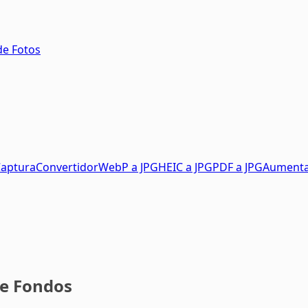
de Fotos
aptura
Convertidor
WebP a JPG
HEIC a JPG
PDF a JPG
Aument
de Fondos