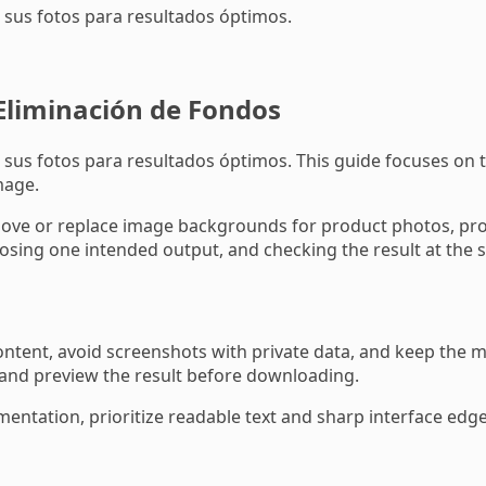
sus fotos para resultados óptimos.
Eliminación de Fondos
s fotos para resultados óptimos. This guide focuses on th
mage.
 or replace image backgrounds for product photos, profil
sing one intended output, and checking the result at the si
tent, avoid screenshots with private data, and keep the mo
 and preview the result before downloading.
mentation, prioritize readable text and sharp interface edges