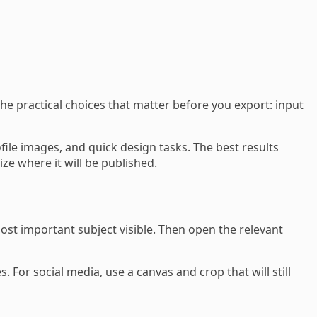
e practical choices that matter before you export: input
e images, and quick design tasks. The best results
ze where it will be published.
st important subject visible. Then open the relevant
. For social media, use a canvas and crop that will still