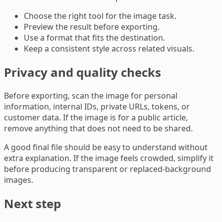
Choose the right tool for the image task.
Preview the result before exporting.
Use a format that fits the destination.
Keep a consistent style across related visuals.
Privacy and quality checks
Before exporting, scan the image for personal
information, internal IDs, private URLs, tokens, or
customer data. If the image is for a public article,
remove anything that does not need to be shared.
A good final file should be easy to understand without
extra explanation. If the image feels crowded, simplify it
before producing transparent or replaced-background
images.
Next step