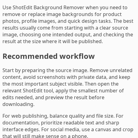
Use ShotEdit Background Remover when you need to
remove or replace image backgrounds for product
photos, profile images, and quick design tasks. The best
results usually come from starting with a clear source
image, choosing one intended output, and checking the
result at the size where it will be published.
Recommended workflow
Start by preparing the source image. Remove unrelated
content, avoid screenshots with private data, and keep
the most important subject visible. Then open the
relevant ShotEdit tool, apply the smallest number of
edits needed, and preview the result before
downloading.
For web publishing, balance quality and file size. For
documentation, prioritize readable text and sharp
interface edges. For social media, use a canvas and crop
that will still make sense on a phone.