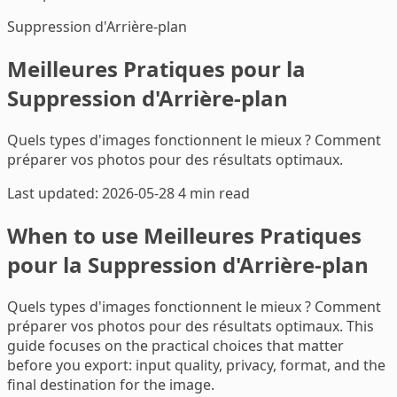
Suppression d'Arrière-plan
Meilleures Pratiques pour la
Suppression d'Arrière-plan
Quels types d'images fonctionnent le mieux ? Comment
préparer vos photos pour des résultats optimaux.
Last updated: 2026-05-28
4 min read
When to use Meilleures Pratiques
pour la Suppression d'Arrière-plan
Quels types d'images fonctionnent le mieux ? Comment
préparer vos photos pour des résultats optimaux. This
guide focuses on the practical choices that matter
before you export: input quality, privacy, format, and the
final destination for the image.