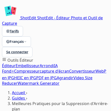
ShotEdit
ShotEdit - Éditeur Photo et Outil de
Capture
Tarifs
Français
Se connecter
Outils
Éditeur
Éditeur
Embellisseur
Arrondi
IA
Fond⭐
Compresseur
capture d'écran
Convertisseur
WebP
en JPG
HEIC en JPG
PDF en JPG
Agrandir
Video Size
Reducer
Watermark Generator
Accueil
›
Guides
›
Meilleures Pratiques pour la Suppression d'Arrière-
plan