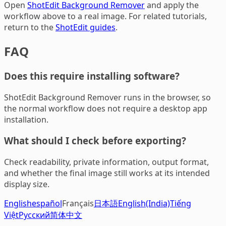
Open
ShotEdit Background Remover
and apply the
workflow above to a real image. For related tutorials,
return to the
ShotEdit guides
.
FAQ
Does this require installing software?
ShotEdit Background Remover runs in the browser, so
the normal workflow does not require a desktop app
installation.
What should I check before exporting?
Check readability, private information, output format,
and whether the final image still works at its intended
display size.
English
español
Français
日本語
English(India)
Tiếng
Việt
Русский
简体中文