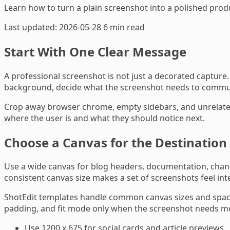
Learn how to turn a plain screenshot into a polished prod
Last updated: 2026-05-28
6 min read
Start With One Clear Message
A professional screenshot is not just a decorated capture
background, decide what the screenshot needs to communica
Crop away browser chrome, empty sidebars, and unrelated 
where the user is and what they should notice next.
Choose a Canvas for the Destination
Use a wide canvas for blog headers, documentation, change
consistent canvas size makes a set of screenshots feel in
ShotEdit templates handle common canvas sizes and spacin
padding, and fit mode only when the screenshot needs m
Use 1200 x 675 for social cards and article previews.