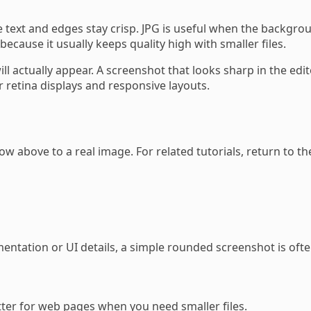
e text and edges stay crisp. JPG is useful when the backgro
ecause it usually keeps quality high with smaller files.
ill actually appear. A screenshot that looks sharp in the ed
r retina displays and responsive layouts.
w above to a real image. For related tutorials, return to t
entation or UI details, a simple rounded screenshot is ofte
etter for web pages when you need smaller files.