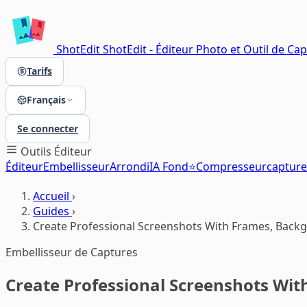
ShotEdit
ShotEdit - Éditeur Photo et Outil de Ca
Tarifs
Français
Se connecter
Outils
Éditeur
Éditeur
Embellisseur
Arrondi
IA Fond⭐
Compresseur
capture
Accueil
›
Guides
›
Create Professional Screenshots With Frames, Backg
Embellisseur de Captures
Create Professional Screenshots Wit