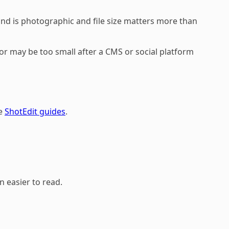
und is photographic and file size matters more than
itor may be too small after a CMS or social platform
he
ShotEdit guides
.
n easier to read.