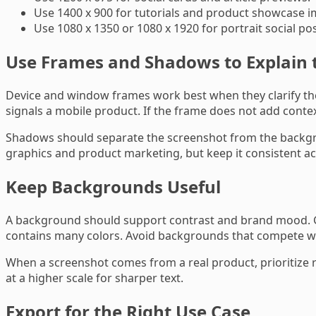
Use 1400 x 900 for tutorials and product showcase i
Use 1080 x 1350 or 1080 x 1920 for portrait social pos
Use Frames and Shadows to Explain 
Device and window frames work best when they clarify th
signals a mobile product. If the frame does not add conte
Shadows should separate the screenshot from the backgr
graphics and product marketing, but keep it consistent ac
Keep Backgrounds Useful
A background should support contrast and brand mood. Gra
contains many colors. Avoid backgrounds that compete with 
When a screenshot comes from a real product, prioritize r
at a higher scale for sharper text.
Export for the Right Use Case