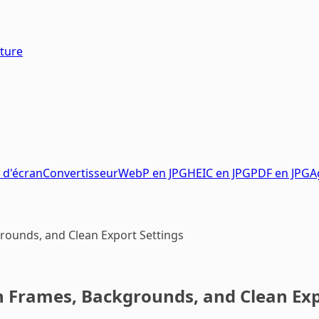
pture
 d'écran
Convertisseur
WebP en JPG
HEIC en JPG
PDF en JPG
A
rounds, and Clean Export Settings
h Frames, Backgrounds, and Clean Exp