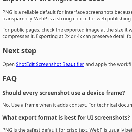
PNG is a reliable default for interface screenshots becaus
transparency. WebP is a strong choice for web publishing b
For public pages, check the exported image at the size it w
compresses it. Exporting at 2x or 4x can preserve detail fo
Next step
Open
ShotEdit Screenshot Beautifier
and apply the workflo
FAQ
Should every screenshot use a device frame?
No. Use a frame when it adds context. For technical docum
What export format is best for UI screenshots?
PNG is the safest default for crisp text. WebP is usually b