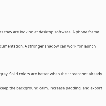
rs they are looking at desktop software. A phone frame
ocumentation. A stronger shadow can work for launch
ray. Solid colors are better when the screenshot already
s, keep the background calm, increase padding, and export