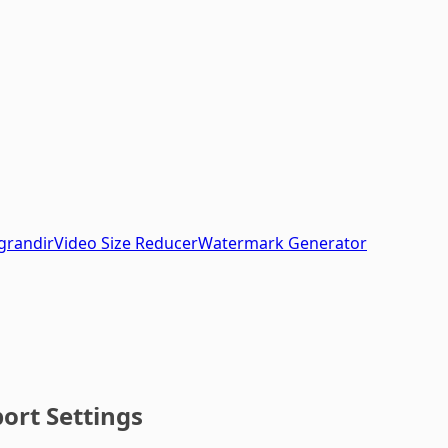
grandir
Video Size Reducer
Watermark Generator
ort Settings