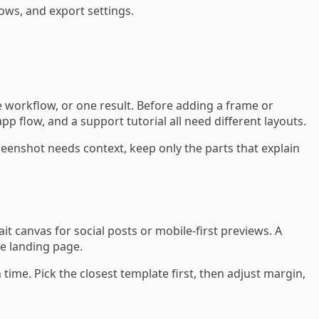
ows, and export settings.
 workflow, or one result. Before adding a frame or
flow, and a support tutorial all need different layouts.
enshot needs context, keep only the parts that explain
t canvas for social posts or mobile-first previews. A
me landing page.
me. Pick the closest template first, then adjust margin,