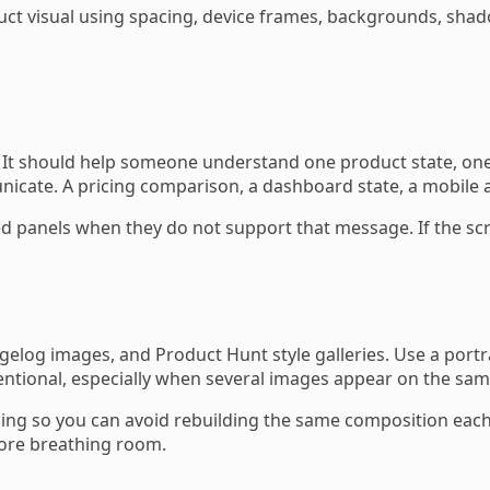
uct visual using spacing, device frames, backgrounds, shad
. It should help someone understand one product state, one
te. A pricing comparison, a dashboard state, a mobile app 
panels when they do not support that message. If the scre
log images, and Product Hunt style galleries. Use a portrai
tentional, especially when several images appear on the sa
g so you can avoid rebuilding the same composition each ti
ore breathing room.