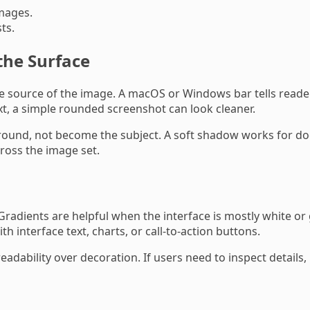
mages.
ts.
the Surface
e source of the image. A macOS or Windows bar tells reade
xt, a simple rounded screenshot can look cleaner.
ound, not become the subject. A soft shadow works for d
ross the image set.
dients are helpful when the interface is mostly white or g
interface text, charts, or call-to-action buttons.
eadability over decoration. If users need to inspect detail