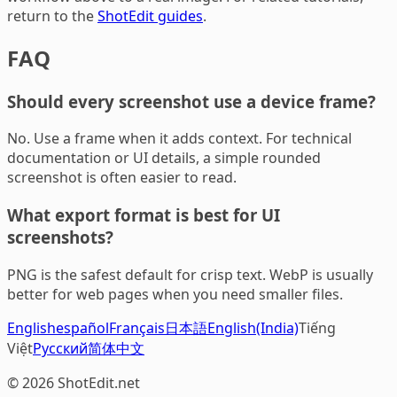
return to the
ShotEdit guides
.
FAQ
Should every screenshot use a device frame?
No. Use a frame when it adds context. For technical
documentation or UI details, a simple rounded
screenshot is often easier to read.
What export format is best for UI
screenshots?
PNG is the safest default for crisp text. WebP is usually
better for web pages when you need smaller files.
English
español
Français
日本語
English(India)
Tiếng
Việt
Русский
简体中文
© 2026 ShotEdit.net