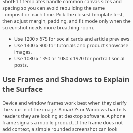
ShotEdit templates handle common canvas sizes and
spacing so you can avoid rebuilding the same
composition each time. Pick the closest template first,
then adjust margin, padding, and fit mode only when the
screenshot needs more breathing room.
Use 1200 x 675 for social cards and article previews.
Use 1400 x 900 for tutorials and product showcase
images.
Use 1080 x 1350 or 1080 x 1920 for portrait social
posts.
Use Frames and Shadows to Explain
the Surface
Device and window frames work best when they clarify
the source of the image. A macOS or Windows bar tells
readers they are looking at desktop software. A phone
frame signals a mobile product. If the frame does not
add context, a simple rounded screenshot can look