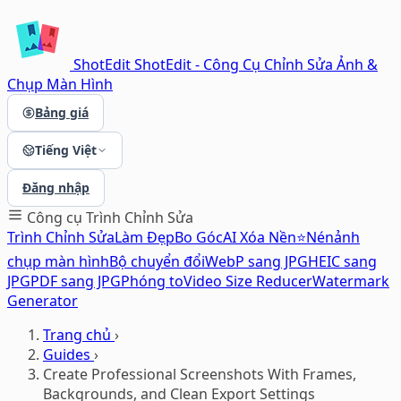
ShotEdit
ShotEdit - Công Cụ Chỉnh Sửa Ảnh &
Chụp Màn Hình
Bảng giá
Tiếng Việt
Đăng nhập
Công cụ
Trình Chỉnh Sửa
Trình Chỉnh Sửa
Làm Đẹp
Bo Góc
AI Xóa Nền⭐
Nén
ảnh
chụp màn hình
Bộ chuyển đổi
WebP sang JPG
HEIC sang
JPG
PDF sang JPG
Phóng to
Video Size Reducer
Watermark
Generator
Trang chủ
›
Guides
›
Create Professional Screenshots With Frames,
Backgrounds, and Clean Export Settings