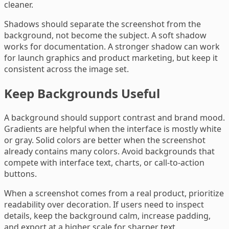
cleaner.
Shadows should separate the screenshot from the
background, not become the subject. A soft shadow
works for documentation. A stronger shadow can work
for launch graphics and product marketing, but keep it
consistent across the image set.
Keep Backgrounds Useful
A background should support contrast and brand mood.
Gradients are helpful when the interface is mostly white
or gray. Solid colors are better when the screenshot
already contains many colors. Avoid backgrounds that
compete with interface text, charts, or call-to-action
buttons.
When a screenshot comes from a real product, prioritize
readability over decoration. If users need to inspect
details, keep the background calm, increase padding,
and export at a higher scale for sharper text.