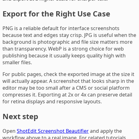
Export for the Right Use Case
PNG is a reliable default for interface screenshots
because text and edges stay crisp. JPG is useful when the
background is photographic and file size matters more
than transparency. WebP is a strong choice for web
publishing because it usually keeps quality high with
smaller files.
For public pages, check the exported image at the size it
will actually appear. A screenshot that looks sharp in the
editor may be too small after a CMS or social platform
compresses it. Exporting at 2x or 4x can preserve detail
for retina displays and responsive layouts.
Next step
Open
ShotEdit Screenshot Beautifier
and apply the
workflow above to a real image. For related tutorials,