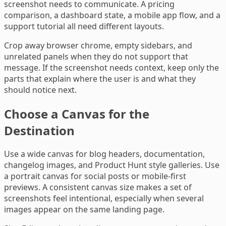
screenshot needs to communicate. A pricing
comparison, a dashboard state, a mobile app flow, and a
support tutorial all need different layouts.
Crop away browser chrome, empty sidebars, and
unrelated panels when they do not support that
message. If the screenshot needs context, keep only the
parts that explain where the user is and what they
should notice next.
Choose a Canvas for the
Destination
Use a wide canvas for blog headers, documentation,
changelog images, and Product Hunt style galleries. Use
a portrait canvas for social posts or mobile-first
previews. A consistent canvas size makes a set of
screenshots feel intentional, especially when several
images appear on the same landing page.