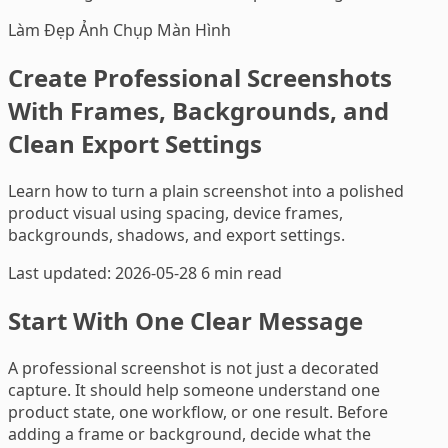
Làm Đẹp Ảnh Chụp Màn Hình
Create Professional Screenshots
With Frames, Backgrounds, and
Clean Export Settings
Learn how to turn a plain screenshot into a polished
product visual using spacing, device frames,
backgrounds, shadows, and export settings.
Last updated: 2026-05-28
6 min read
Start With One Clear Message
A professional screenshot is not just a decorated
capture. It should help someone understand one
product state, one workflow, or one result. Before
adding a frame or background, decide what the