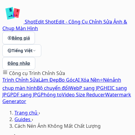
ShotEdit
ShotEdit - Công Cụ Chỉnh Sửa Ảnh &
Chụp Màn Hình
Bảng giá
Tiếng Việt
Đăng nhập
Công cụ
Trình Chỉnh Sửa
Trình Chỉnh Sửa
Làm Đẹp
Bo Góc
AI Xóa Nền⭐
Nén
ảnh
chụp màn hình
Bộ chuyển đổi
WebP sang JPG
HEIC sang
JPG
PDF sang JPG
Phóng to
Video Size Reducer
Watermark
Generator
Trang chủ
›
Guides
›
Cách Nén Ảnh Không Mất Chất Lượng