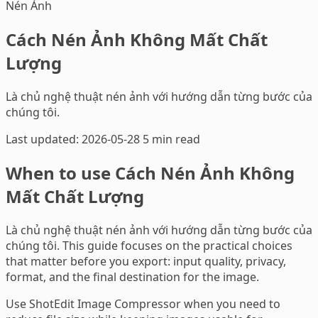
Nén Ảnh
Cách Nén Ảnh Không Mất Chất
Lượng
Là chủ nghệ thuật nén ảnh với hướng dẫn từng bước của
chúng tôi.
Last updated: 2026-05-28
5 min read
When to use Cách Nén Ảnh Không
Mất Chất Lượng
Là chủ nghệ thuật nén ảnh với hướng dẫn từng bước của
chúng tôi. This guide focuses on the practical choices
that matter before you export: input quality, privacy,
format, and the final destination for the image.
Use ShotEdit Image Compressor when you need to