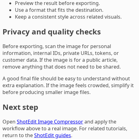
Preview the result before exporting.
Use a format that fits the destination.
Keep a consistent style across related visuals.
Privacy and quality checks
Before exporting, scan the image for personal
information, internal IDs, private URLs, tokens, or
customer data. If the image is for a public article,
remove anything that does not need to be shared.
A good final file should be easy to understand without
extra explanation. If the image feels crowded, simplify it
before producing smaller image files.
Next step
Open
ShotEdit Image Compressor
and apply the
workflow above to a real image. For related tutorials,
return to the
ShotEdit guides
.