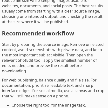
reduce file size while keeping images usable for
websites, documents, and social posts. The best results
usually come from starting with a clear source image,
choosing one intended output, and checking the result
at the size where it will be published.
Recommended workflow
Start by preparing the source image. Remove unrelated
content, avoid screenshots with private data, and keep
the most important subject visible. Then open the
relevant ShotEdit tool, apply the smallest number of
edits needed, and preview the result before
downloading.
For web publishing, balance quality and file size. For
documentation, prioritize readable text and sharp
interface edges. For social media, use a canvas and crop
that will still make sense on a phone.
Choose the right tool for the image task.