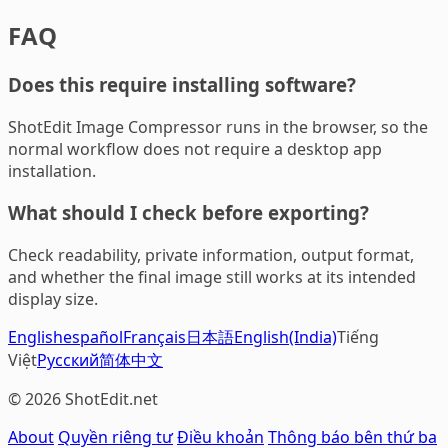
FAQ
Does this require installing software?
ShotEdit Image Compressor runs in the browser, so the
normal workflow does not require a desktop app
installation.
What should I check before exporting?
Check readability, private information, output format,
and whether the final image still works at its intended
display size.
English
español
Français
日本語
English(India)
Tiếng
Việt
Русский
简体中文
© 2026 ShotEdit.net
About
Quyền riêng tư
Điều khoản
Thông báo bên thứ ba