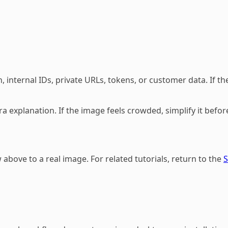
 internal IDs, private URLs, tokens, or customer data. If the
a explanation. If the image feels crowded, simplify it befor
above to a real image. For related tutorials, return to the
S