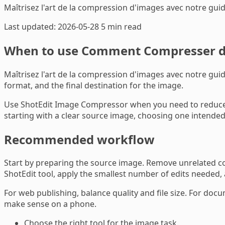
Maîtrisez l'art de la compression d'images avec notre gui
Last updated: 2026-05-28
5 min read
When to use Comment Compresser de
Maîtrisez l'art de la compression d'images avec notre guide
format, and the final destination for the image.
Use ShotEdit Image Compressor when you need to reduce fi
starting with a clear source image, choosing one intended 
Recommended workflow
Start by preparing the source image. Remove unrelated con
ShotEdit tool, apply the smallest number of edits needed,
For web publishing, balance quality and file size. For docu
make sense on a phone.
Choose the right tool for the image task.