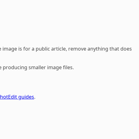
 image is for a public article, remove anything that does
e producing smaller image files.
hotEdit guides
.