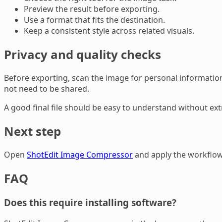
Preview the result before exporting.
Use a format that fits the destination.
Keep a consistent style across related visuals.
Privacy and quality checks
Before exporting, scan the image for personal information,
not need to be shared.
A good final file should be easy to understand without extr
Next step
Open
ShotEdit Image Compressor
and apply the workflow 
FAQ
Does this require installing software?