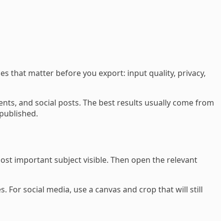
s that matter before you export: input quality, privacy,
ts, and social posts. The best results usually come from
 published.
st important subject visible. Then open the relevant
. For social media, use a canvas and crop that will still