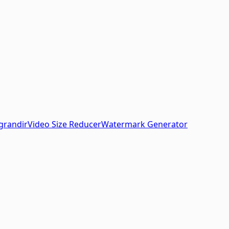
grandir
Video Size Reducer
Watermark Generator