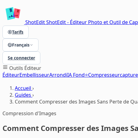
ShotEdit
ShotEdit - Éditeur Photo et Outil de Ca
Tarifs
Français
Se connecter
Outils
Éditeur
Éditeur
Embellisseur
Arrondi
IA Fond⭐
Compresseur
capture
Accueil
›
Guides
›
Comment Compresser des Images Sans Perte de Qua
Compression d'Images
Comment Compresser des Images San