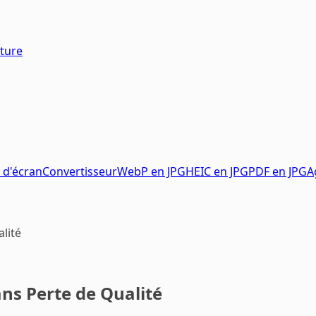
pture
 d'écran
Convertisseur
WebP en JPG
HEIC en JPG
PDF en JPG
A
lité
s Perte de Qualité