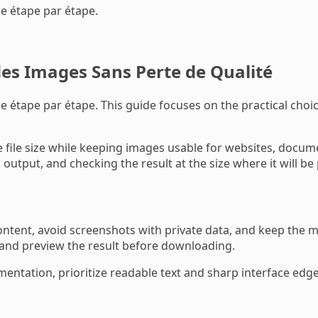
de étape par étape.
s Images Sans Perte de Qualité
 étape par étape. This guide focuses on the practical choice
le size while keeping images usable for websites, documen
output, and checking the result at the size where it will be
tent, avoid screenshots with private data, and keep the mo
 and preview the result before downloading.
mentation, prioritize readable text and sharp interface edges