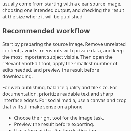
usually come from starting with a clear source image,
choosing one intended output, and checking the result
at the size where it will be published.
Recommended workflow
Start by preparing the source image. Remove unrelated
content, avoid screenshots with private data, and keep
the most important subject visible. Then open the
relevant ShotEdit tool, apply the smallest number of
edits needed, and preview the result before
downloading.
For web publishing, balance quality and file size. For
documentation, prioritize readable text and sharp
interface edges. For social media, use a canvas and crop
that will still make sense on a phone.
Choose the right tool for the image task.
Preview the result before exporting.
Use a format that fits the destination.