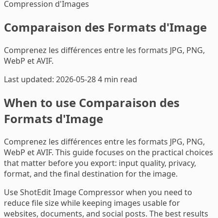
Compression d'Images
Comparaison des Formats d'Image
Comprenez les différences entre les formats JPG, PNG,
WebP et AVIF.
Last updated: 2026-05-28
4 min read
When to use Comparaison des
Formats d'Image
Comprenez les différences entre les formats JPG, PNG,
WebP et AVIF. This guide focuses on the practical choices
that matter before you export: input quality, privacy,
format, and the final destination for the image.
Use ShotEdit Image Compressor when you need to
reduce file size while keeping images usable for
websites, documents, and social posts. The best results