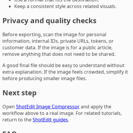
Keep a consistent style across related visuals.
Privacy and quality checks
Before exporting, scan the image for personal
information, internal IDs, private URLs, tokens, or
customer data. If the image is for a public article,
remove anything that does not need to be shared.
A good final file should be easy to understand without
extra explanation. If the image feels crowded, simplify it
before producing smaller image files.
Next step
Open
ShotEdit Image Compressor
and apply the
workflow above to a real image. For related tutorials,
return to the
ShotEdit guides
.