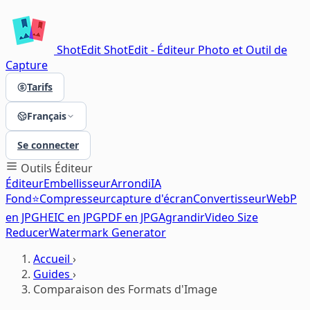
ShotEdit
ShotEdit - Éditeur Photo et Outil de
Capture
Tarifs
Français
Se connecter
Outils
Éditeur
Éditeur
Embellisseur
Arrondi
IA
Fond⭐
Compresseur
capture d'écran
Convertisseur
WebP
en JPG
HEIC en JPG
PDF en JPG
Agrandir
Video Size
Reducer
Watermark Generator
Accueil
›
Guides
›
Comparaison des Formats d'Image