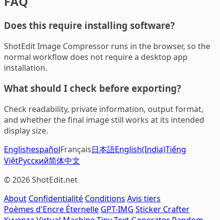
FAQ
Does this require installing software?
ShotEdit Image Compressor runs in the browser, so the
normal workflow does not require a desktop app
installation.
What should I check before exporting?
Check readability, private information, output format,
and whether the final image still works at its intended
display size.
English
español
Français
日本語
English(India)
Tiếng
Việt
Русский
简体中文
© 2026 ShotEdit.net
About
Confidentialité
Conditions
Avis tiers
Poèmes d'Encre Éternelle
GPT-IMG
Sticker Crafter