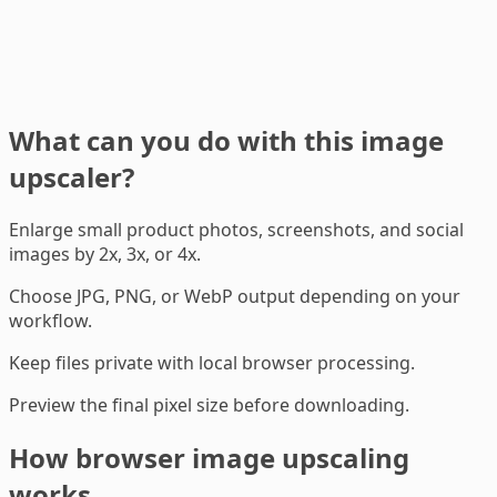
What can you do with this image
upscaler?
Enlarge small product photos, screenshots, and social
images by 2x, 3x, or 4x.
Choose JPG, PNG, or WebP output depending on your
workflow.
Keep files private with local browser processing.
Preview the final pixel size before downloading.
How browser image upscaling
works