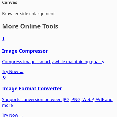
Canvas
Browser-side enlargement
More Online Tools
⬇️
Image Compressor
Compress images smartly while maintaining quality
Try Now →
🔄
Image Format Converter
Supports conversion between JPG, PNG, WebP, AVIF and
more
Try Now →