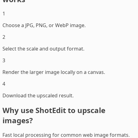
1
Choose a JPG, PNG, or WebP image.
2
Select the scale and output format.
3
Render the larger image locally on a canvas.
4
Download the upscaled result.
Why use ShotEdit to upscale
images?
Fast local processing for common web image formats.