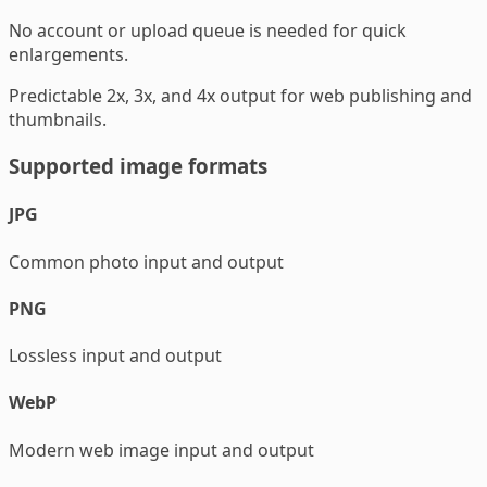
No account or upload queue is needed for quick
enlargements.
Predictable 2x, 3x, and 4x output for web publishing and
thumbnails.
Supported image formats
JPG
Common photo input and output
PNG
Lossless input and output
WebP
Modern web image input and output