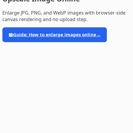
Enlarge JPG, PNG, and WebP images with browser-side
canvas rendering and no upload step.
📖
Guide: How to enlarge images online
→