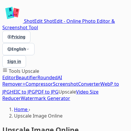
ShotEdit
ShotEdit - Online Photo Editor &
Screenshot Tool
Pricing
English
Sign in
Tools
Upscale
Editor
Beautifier
Rounded
AI
Remover⭐
Compressor
Screenshot
Converter
WebP to
JPG
HEIC to JPG
PDF to JPG
Upscale
Video Size
Reducer
Watermark Generator
Home
›
Upscale Image Online
Upscale Image Online